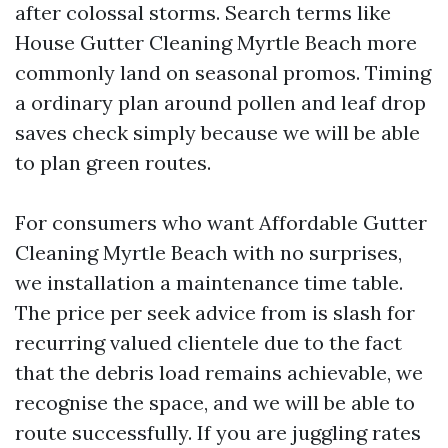
after colossal storms. Search terms like
House Gutter Cleaning Myrtle Beach more
commonly land on seasonal promos. Timing
a ordinary plan around pollen and leaf drop
saves check simply because we will be able
to plan green routes.
For consumers who want Affordable Gutter
Cleaning Myrtle Beach with no surprises,
we installation a maintenance time table.
The price per seek advice from is slash for
recurring valued clientele due to the fact
that the debris load remains achievable, we
recognise the space, and we will be able to
route successfully. If you are juggling rates