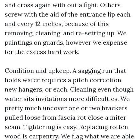
and cross again with out a fight. Others
screw with the aid of the entrance lip each
and every 12 inches, because of this
removing, cleaning, and re-setting up. We
paintings on guards, however we expense
for the excess hard work.
Condition and upkeep. A sagging run that
holds water requires a pitch correction,
new hangers, or each. Cleaning even though
water sits invitations more difficulties. We
pretty much uncover one or two brackets
pulled loose from fascia rot close a miter
seam. Tightening is easy. Replacing rotten
wood is carpentry. We flag what we are able