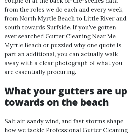
couple of at the back of-the-scenes data
from the roles we do each and every week,
from North Myrtle Beach to Little River and
south towards Surfside. If you've gotten
ever searched Gutter Cleaning Near Me
Myrtle Beach or puzzled why one quote is
part an additional, you can actually walk
away with a clear photograph of what you
are essentially procuring.
What your gutters are up
towards on the beach
Salt air, sandy wind, and fast storms shape
how we tackle Professional Gutter Cleaning