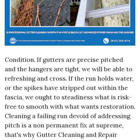
Condition. If gutters are precise pitched
and the hangers are tight, we will be able to
refreshing and cross. If the run holds water,
or the spikes have stripped out within the
fascia, we ought to steadiness what is risk-
free to smooth with what wants restoration.
Cleaning a failing run devoid of addressing
pitch is a non permanent fix at supreme,
that's why Gutter Cleaning and Repair