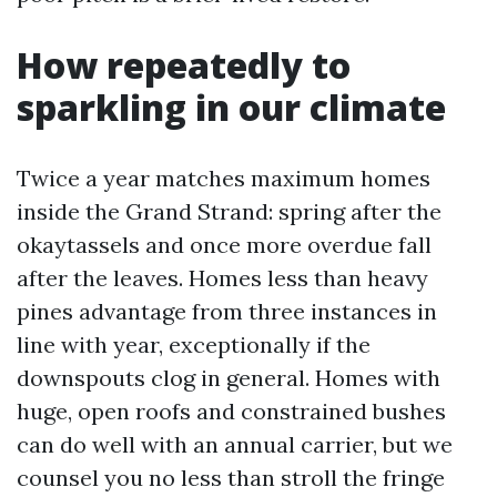
How repeatedly to
sparkling in our climate
Twice a year matches maximum homes
inside the Grand Strand: spring after the
okaytassels and once more overdue fall
after the leaves. Homes less than heavy
pines advantage from three instances in
line with year, exceptionally if the
downspouts clog in general. Homes with
huge, open roofs and constrained bushes
can do well with an annual carrier, but we
counsel you no less than stroll the fringe