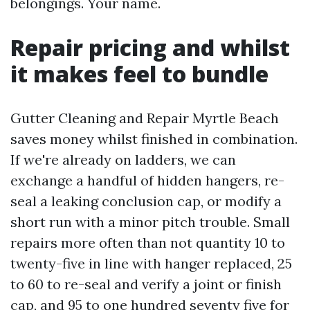
belongings. Your name.
Repair pricing and whilst
it makes feel to bundle
Gutter Cleaning and Repair Myrtle Beach
saves money whilst finished in combination.
If we're already on ladders, we can
exchange a handful of hidden hangers, re-
seal a leaking conclusion cap, or modify a
short run with a minor pitch trouble. Small
repairs more often than not quantity 10 to
twenty-five in line with hanger replaced, 25
to 60 to re-seal and verify a joint or finish
cap, and 95 to one hundred seventy five for