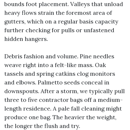
bounds foot placement. Valleys that unload
heavy flows strain the foremost area of
gutters, which on a regular basis capacity
further checking for pulls or unfastened
hidden hangers.
Debris fashion and volume. Pine needles
weave right into a felt-like mass. Oak
tassels and spring catkins clog monitors
and elbows. Palmetto seeds conceal in
downspouts. After a storm, we typically pull
three to five contractor bags off a medium-
length residence. A pale fall cleaning might
produce one bag. The heavier the weight,
the longer the flush and try.