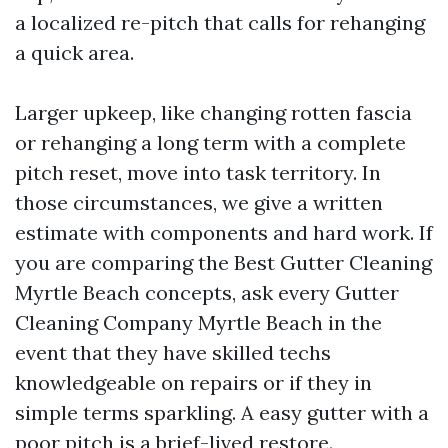
a localized re-pitch that calls for rehanging
a quick area.
Larger upkeep, like changing rotten fascia
or rehanging a long term with a complete
pitch reset, move into task territory. In
those circumstances, we give a written
estimate with components and hard work. If
you are comparing the Best Gutter Cleaning
Myrtle Beach concepts, ask every Gutter
Cleaning Company Myrtle Beach in the
event that they have skilled techs
knowledgeable on repairs or if they in
simple terms sparkling. A easy gutter with a
poor pitch is a brief-lived restore.