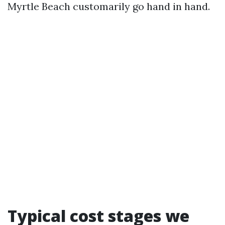
Myrtle Beach customarily go hand in hand.
Typical cost stages we