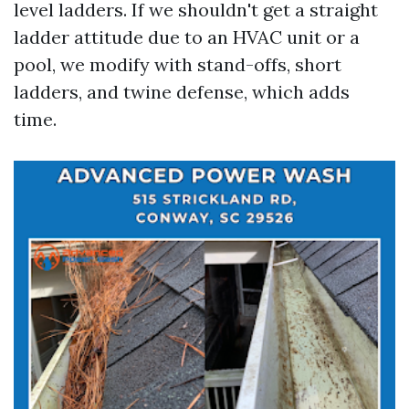
level ladders. If we shouldn't get a straight
ladder attitude due to an HVAC unit or a
pool, we modify with stand-offs, short
ladders, and twine defense, which adds
time.