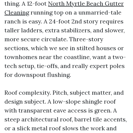
thing. A 12-foot
North Myrtle Beach Gutter
Cleaning
running top on a unmarried-tale
ranch is easy. A 24-foot 2nd story requires
taller ladders, extra stabilizers, and slower,
more secure circulate. Three-story
sections, which we see in stilted houses or
townhomes near the coastline, want a two-
tech setup, tie-offs, and really expert poles
for downspout flushing.
Roof complexity. Pitch, subject matter, and
design subject. A low-slope shingle roof
with transparent eave access is green. A
steep architectural roof, barrel tile accents,
or a slick metal roof slows the work and