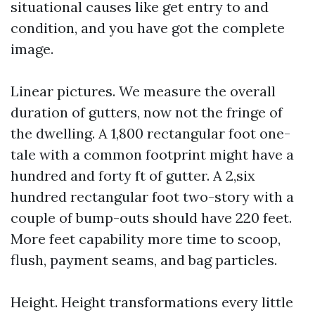
situational causes like get entry to and
condition, and you have got the complete
image.
Linear pictures. We measure the overall
duration of gutters, now not the fringe of
the dwelling. A 1,800 rectangular foot one-
tale with a common footprint might have a
hundred and forty ft of gutter. A 2,six
hundred rectangular foot two-story with a
couple of bump-outs should have 220 feet.
More feet capability more time to scoop,
flush, payment seams, and bag particles.
Height. Height transformations every little