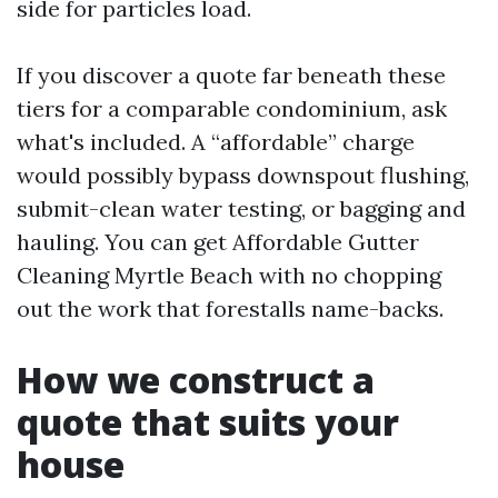
side for particles load.
If you discover a quote far beneath these
tiers for a comparable condominium, ask
what's included. A “affordable” charge
would possibly bypass downspout flushing,
submit-clean water testing, or bagging and
hauling. You can get Affordable Gutter
Cleaning Myrtle Beach with no chopping
out the work that forestalls name-backs.
How we construct a
quote that suits your
house