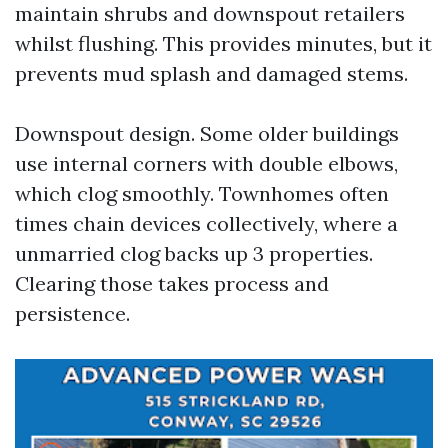
maintain shrubs and downspout retailers
whilst flushing. This provides minutes, but it
prevents mud splash and damaged stems.
Downspout design. Some older buildings
use internal corners with double elbows,
which clog smoothly. Townhomes often
times chain devices collectively, where a
unmarried clog backs up 3 properties.
Clearing those takes process and
persistence.