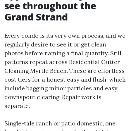
see throughout the
Grand Strand
Every condo is its very own process, and we
regularly desire to see it or get clean
photos before naming a final quantity. Still,
patterns repeat across Residential Gutter
Cleaning Myrtle Beach. These are effortless
cost tiers for a honest easy and flush, which
include bagging minor particles and easy
downspout clearing. Repair work is
separate.
Single-tale ranch or patio domestic, one