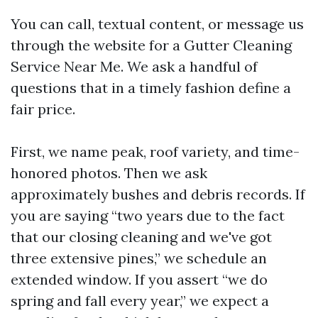
You can call, textual content, or message us
through the website for a Gutter Cleaning
Service Near Me. We ask a handful of
questions that in a timely fashion define a
fair price.
First, we name peak, roof variety, and time-
honored photos. Then we ask
approximately bushes and debris records. If
you are saying “two years due to the fact
that our closing cleaning and we've got
three extensive pines,” we schedule an
extended window. If you assert “we do
spring and fall every year,” we expect a