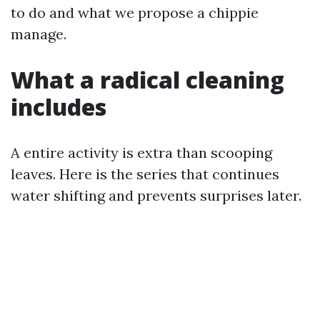
to do and what we propose a chippie
manage.
What a radical cleaning
includes
A entire activity is extra than scooping
leaves. Here is the series that continues
water shifting and prevents surprises later.