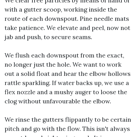
We clear free particles by means of hand or
with a gutter scoop, working inside the
route of each downspout. Pine needle mats
take patience. We elevate and peel, now not
jab and push, to secure seams.
We flush each downspout from the exact,
no longer just the hole. We want to work
out a solid float and hear the elbow hollows
rattle sparkling. If water backs up, we use a
flex nozzle and a mushy auger to loose the
clog without unfavourable the elbow.
We rinse the gutters flippantly to be certain
pitch and go with the flow. This isn't always