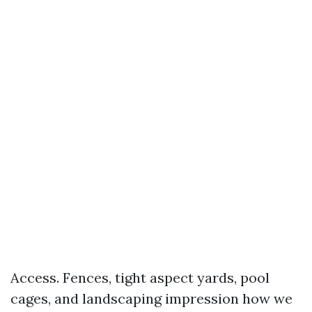
Access. Fences, tight aspect yards, pool
cages, and landscaping impression how we