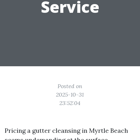
Service
Posted on
2025-10-31
23:52:04
Pricing a gutter cleansing in Myrtle Beach
seems undemanding at the surface,