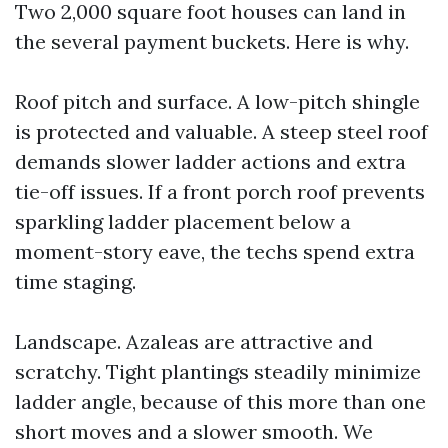
Two 2,000 square foot houses can land in
the several payment buckets. Here is why.
Roof pitch and surface. A low-pitch shingle
is protected and valuable. A steep steel roof
demands slower ladder actions and extra
tie-off issues. If a front porch roof prevents
sparkling ladder placement below a
moment-story eave, the techs spend extra
time staging.
Landscape. Azaleas are attractive and
scratchy. Tight plantings steadily minimize
ladder angle, because of this more than one
short moves and a slower smooth. We