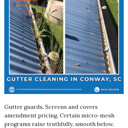
Gutter guards. Screens and covers
amendment pricing. Certain micro-mesh
programs raise truthfully, smooth below,