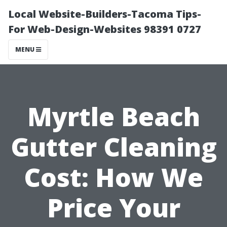
Local Website-Builders-Tacoma Tips-
For Web-Design-Websites 98391 0727
MENU
Myrtle Beach
Gutter Cleaning
Cost: How We
Price Your