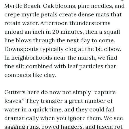
Myrtle Beach. Oak blooms, pine needles, and
crepe myrtle petals create dense mats that
retain water. Afternoon thunderstorms
unload an inch in 20 minutes, then a squall
line blows through the next day to come.
Downspouts typically clog at the 1st elbow.
In neighborhoods near the marsh, we find
fine silt combined with leaf particles that
compacts like clay.
Gutters here do now not simply “capture
leaves.” They transfer a great number of
water in a quick time, and they could fail
dramatically when you ignore them. We see
sagging runs, bowed hangers, and fascia rot