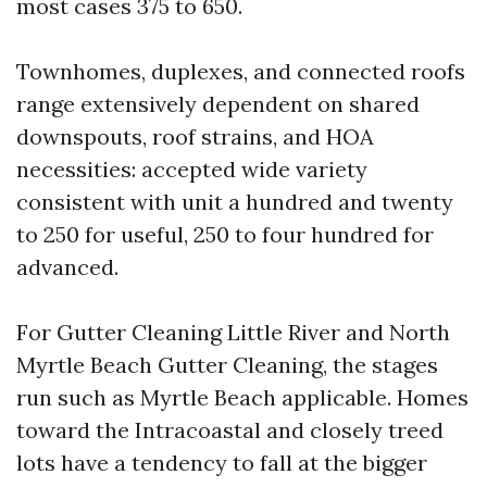
most cases 375 to 650.
Townhomes, duplexes, and connected roofs
range extensively dependent on shared
downspouts, roof strains, and HOA
necessities: accepted wide variety
consistent with unit a hundred and twenty
to 250 for useful, 250 to four hundred for
advanced.
For Gutter Cleaning Little River and North
Myrtle Beach Gutter Cleaning, the stages
run such as Myrtle Beach applicable. Homes
toward the Intracoastal and closely treed
lots have a tendency to fall at the bigger