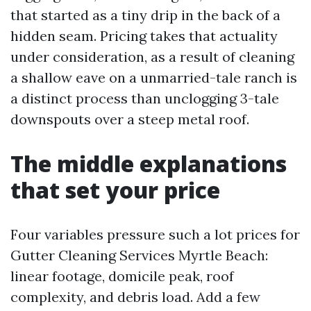
that started as a tiny drip in the back of a
hidden seam. Pricing takes that actuality
under consideration, as a result of cleaning
a shallow eave on a unmarried-tale ranch is
a distinct process than unclogging 3-tale
downspouts over a steep metal roof.
The middle explanations
that set your price
Four variables pressure such a lot prices for
Gutter Cleaning Services Myrtle Beach:
linear footage, domicile peak, roof
complexity, and debris load. Add a few