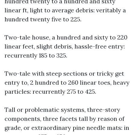
hundred twenty to a hundred and sixty
linear ft, light to average debris: veritably a
hundred twenty five to 225.
Two-tale house, a hundred and sixty to 220
linear feet, slight debris, hassle-free entry:
recurrently 185 to 325.
Two-tale with steep sections or tricky get
entry to, 2 hundred to 260 linear toes, heavy
particles: recurrently 275 to 425.
Tall or problematic systems, three-story
components, three facets tall by reason of
grade, or extraordinary pine needle mats: in