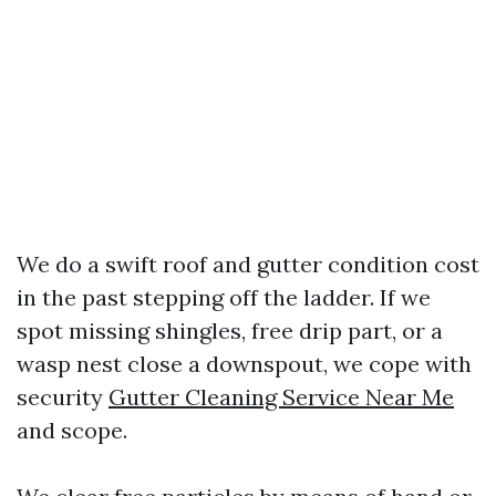
We do a swift roof and gutter condition cost
in the past stepping off the ladder. If we
spot missing shingles, free drip part, or a
wasp nest close a downspout, we cope with
security
Gutter Cleaning Service Near Me
and scope.