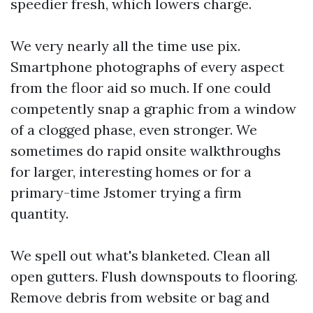
speedier fresh, which lowers charge.
We very nearly all the time use pix.
Smartphone photographs of every aspect
from the floor aid so much. If one could
competently snap a graphic from a window
of a clogged phase, even stronger. We
sometimes do rapid onsite walkthroughs
for larger, interesting homes or for a
primary-time Jstomer trying a firm
quantity.
We spell out what's blanketed. Clean all
open gutters. Flush downspouts to flooring.
Remove debris from website or bag and