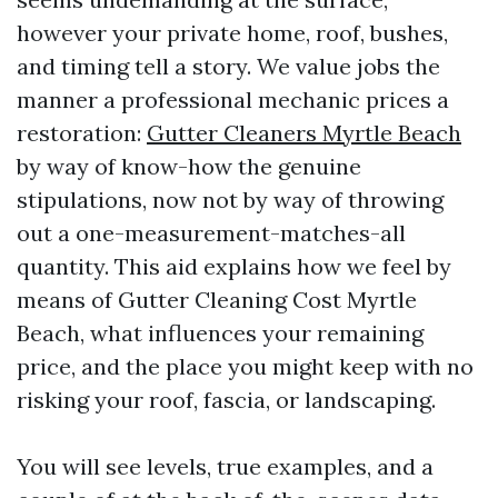
however your private home, roof, bushes,
and timing tell a story. We value jobs the
manner a professional mechanic prices a
restoration:
Gutter Cleaners Myrtle Beach
by way of know-how the genuine
stipulations, now not by way of throwing
out a one-measurement-matches-all
quantity. This aid explains how we feel by
means of Gutter Cleaning Cost Myrtle
Beach, what influences your remaining
price, and the place you might keep with no
risking your roof, fascia, or landscaping.
You will see levels, true examples, and a