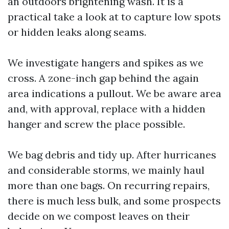
an outdoors brightening wash. It is a
practical take a look at to capture low spots
or hidden leaks along seams.
We investigate hangers and spikes as we
cross. A zone-inch gap behind the again
area indications a pullout. We be aware area
and, with approval, replace with a hidden
hanger and screw the place possible.
We bag debris and tidy up. After hurricanes
and considerable storms, we mainly haul
more than one bags. On recurring repairs,
there is much less bulk, and some prospects
decide on we compost leaves on their