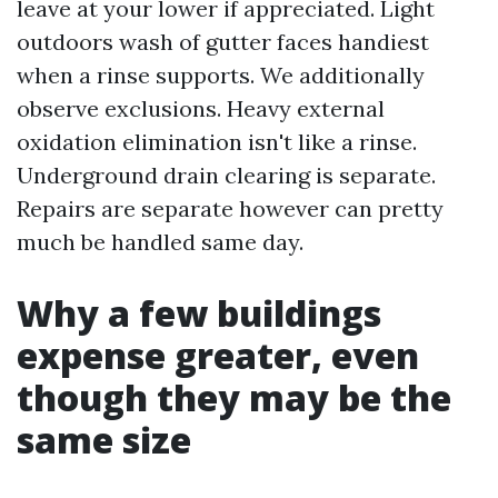
leave at your lower if appreciated. Light
outdoors wash of gutter faces handiest
when a rinse supports. We additionally
observe exclusions. Heavy external
oxidation elimination isn't like a rinse.
Underground drain clearing is separate.
Repairs are separate however can pretty
much be handled same day.
Why a few buildings
expense greater, even
though they may be the
same size